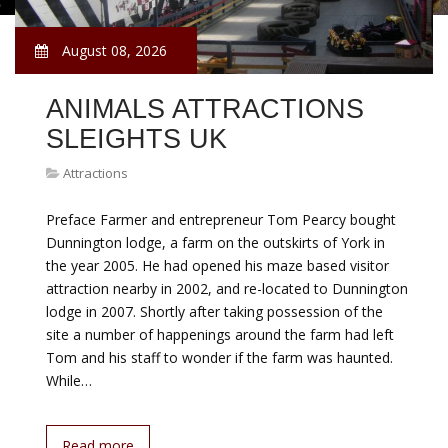
August 08, 2026
ANIMALS ATTRACTIONS
SLEIGHTS UK
Attractions
Preface Farmer and entrepreneur Tom Pearcy bought
Dunnington lodge, a farm on the outskirts of York in
the year 2005. He had opened his maze based visitor
attraction nearby in 2002, and re-located to Dunnington
lodge in 2007. Shortly after taking possession of the
site a number of happenings around the farm had left
Tom and his staff to wonder if the farm was haunted.
While…
Read more