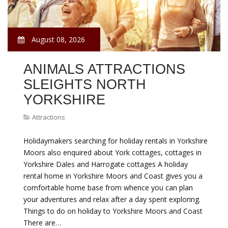
August 08, 2026
ANIMALS ATTRACTIONS
SLEIGHTS NORTH
YORKSHIRE
Attractions
Holidaymakers searching for holiday rentals in Yorkshire
Moors also enquired about York cottages, cottages in
Yorkshire Dales and Harrogate cottages A holiday
rental home in Yorkshire Moors and Coast gives you a
comfortable home base from whence you can plan
your adventures and relax after a day spent exploring.
Things to do on holiday to Yorkshire Moors and Coast
There are…