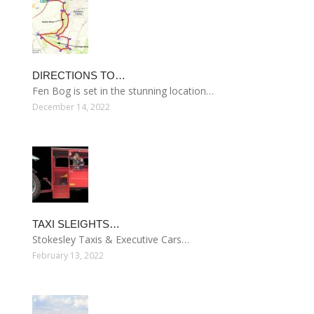
DIRECTIONS TO…
Fen Bog is set in the stunning location…
December 14, 2022
TAXI SLEIGHTS…
Stokesley Taxis & Executive Cars…
February 13, 2022