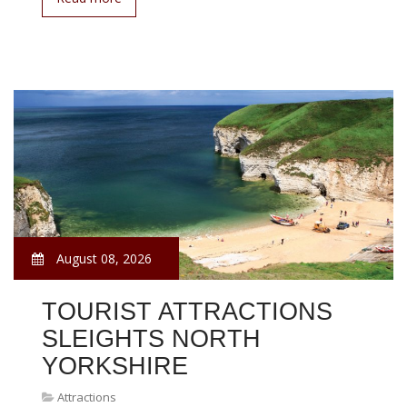
August 08, 2026
TOURIST ATTRACTIONS
SLEIGHTS NORTH
YORKSHIRE
Attractions