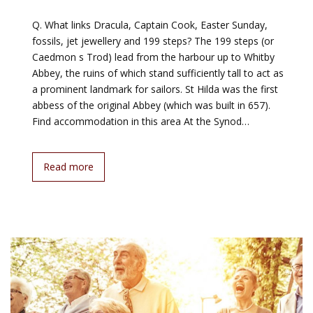
Q. What links Dracula, Captain Cook, Easter Sunday,
fossils, jet jewellery and 199 steps? The 199 steps (or
Caedmon s Trod) lead from the harbour up to Whitby
Abbey, the ruins of which stand sufficiently tall to act as
a prominent landmark for sailors. St Hilda was the first
abbess of the original Abbey (which was built in 657).
Find accommodation in this area At the Synod…
Read more