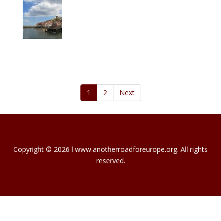
1
2
Next
Copyright © 2026 l www.anotherroadforeurope.org. All rights
reserved.