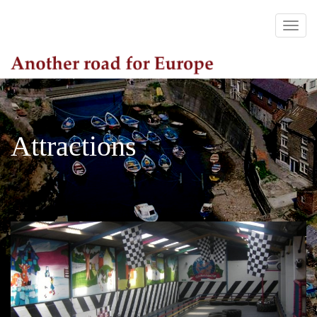
Attractions