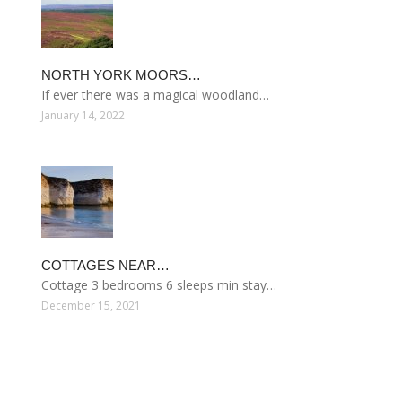
NORTH YORK MOORS…
If ever there was a magical woodland…
January 14, 2022
COTTAGES NEAR…
Cottage 3 bedrooms 6 sleeps min stay…
December 15, 2021