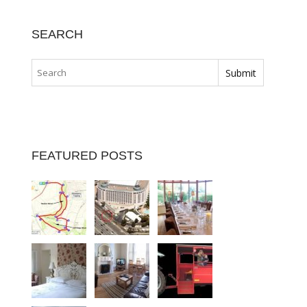
SEARCH
FEATURED POSTS