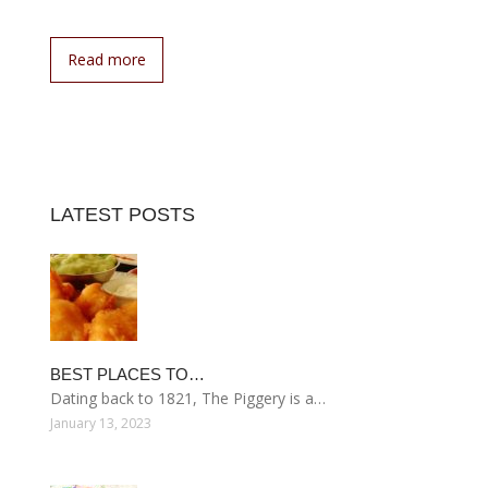
Read more
LATEST POSTS
BEST PLACES TO…
Dating back to 1821, The Piggery is a…
January 13, 2023